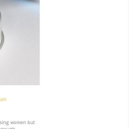
son
aising women but