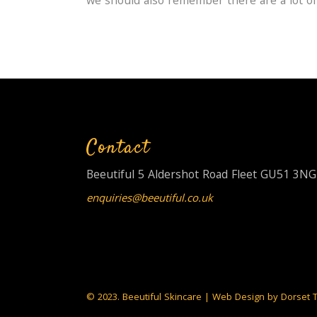
we should also remember there are a lot of
Contact
Beeutiful 5 Aldershot Road Fleet GU51 3NG
enquiries@beeutiful.co.uk
© 2023. Beeutiful Skincare | Web Design by
Dorset 