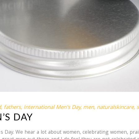
d
,
fathers
,
International Men's Day
,
men
,
naturalskincare
,
’S DAY
's Day. We hear a lot about women, celebrating women, pr