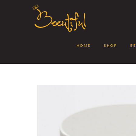
HOME
SHOP
B