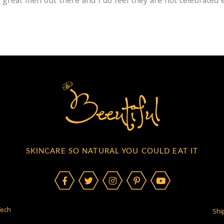
 great men out there and I do feel they are not celebrated
SKINCARE SO NATURAL YOU COULD EAT IT
Tech
Shi