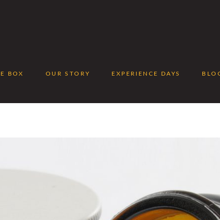
EE BOX
OUR STORY
EXPERIENCE DAYS
BLO
No p