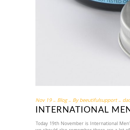
Nov
19
Blog
By
beeutifulsupport
da
INTERNATIONAL MEN
Today 19th November is International Men