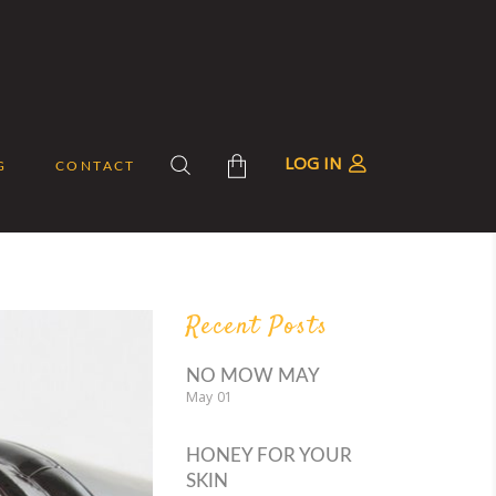
LOG IN
G
CONTACT
roducts in the cart.
Recent Posts
NO MOW MAY
May
01
HONEY FOR YOUR
SKIN