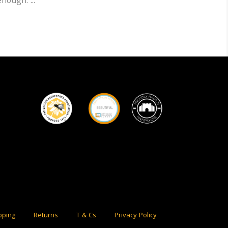
 enough.
pping
Returns
T & Cs
Privacy Policy