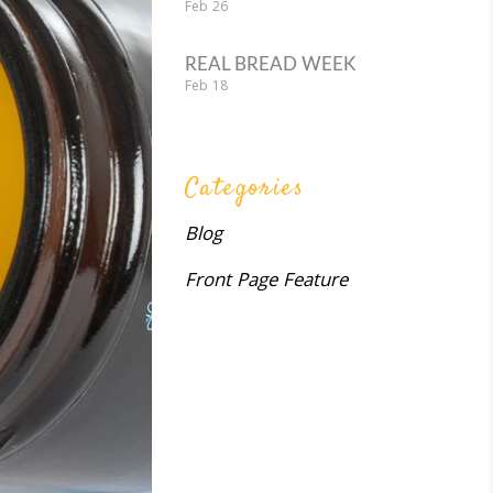
Feb
26
REAL BREAD WEEK
Feb
18
Categories
Blog
Front Page Feature