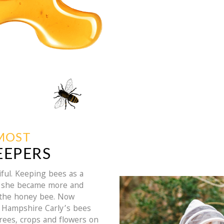
EMOST
EEPERS
ful. Keeping bees as a
as she became more and
 the honey bee. Now
h Hampshire Carly’s bees
trees, crops and flowers on