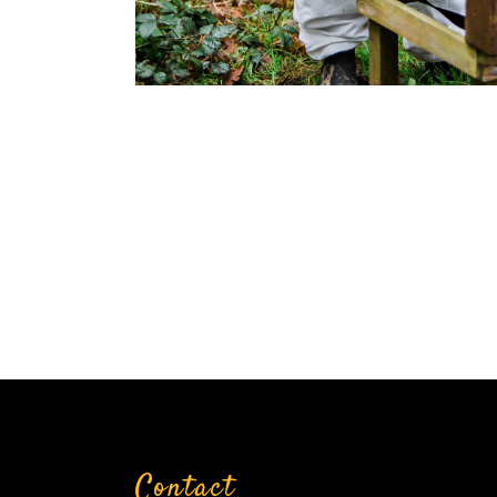
Contact