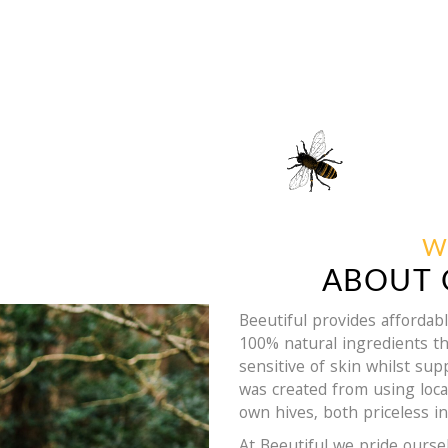
W
ABOUT 
Beeutiful provides afforda
100% natural ingredients th
sensitive of skin whilst su
was created from using loc
own hives, both priceless in
At Beeutiful we pride ourse