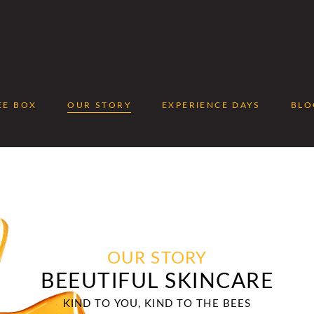
EE BOX
OUR STORY
EXPERIENCE DAYS
BLO
No 
OUR STORY
BEEUTIFUL SKINCARE
KIND TO YOU, KIND TO THE BEES