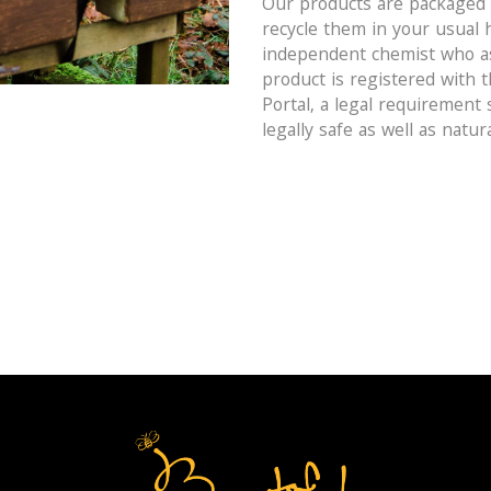
Our products are packaged i
recycle them in your usual 
independent chemist who as
product is registered with 
Portal, a legal requirement
legally safe as well as natura