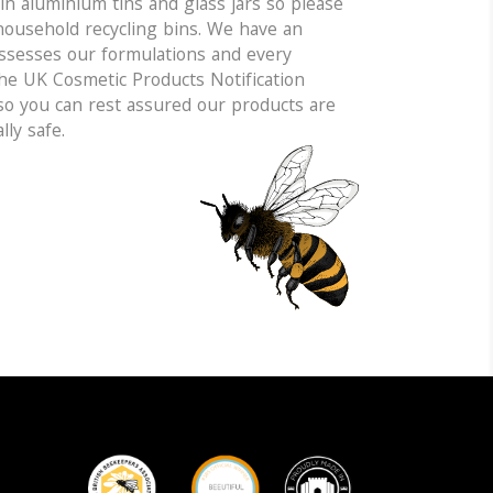
n aluminium tins and glass jars so please
household recycling bins. We have an
sesses our formulations and every
the UK Cosmetic Products Notification
 so you can rest assured our products are
lly safe.