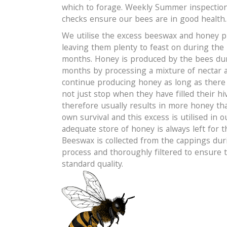
which to forage. Weekly Summer inspectio
checks ensure our bees are in good health.
We utilise the excess beeswax and honey 
leaving them plenty to feast on during the
months. Honey is produced by the bees d
months by processing a mixture of nectar a
continue producing honey as long as there i
not just stop when they have filled their hiv
therefore usually results in more honey tha
own survival and this excess is utilised in 
adequate store of honey is always left for 
Beeswax is collected from the cappings dur
process and thoroughly filtered to ensure 
standard quality.