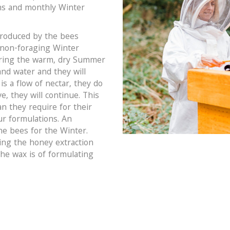
ns and monthly Winter
produced by the bees
 non-foraging Winter
uring the warm, dry Summer
nd water and they will
s a flow of nectar, they do
e, they will continue. This
n they require for their
our formulations. An
the bees for the Winter.
ing the honey extraction
the wax is of formulating