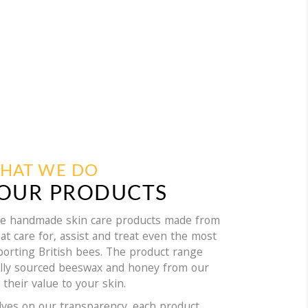
HAT WE DO
OUR PRODUCTS
ble handmade skin care products made from
at care for, assist and treat even the most
pporting British bees. The product range
ally sourced beeswax and honey from our
 their value to your skin.
lves on our transparency, each product