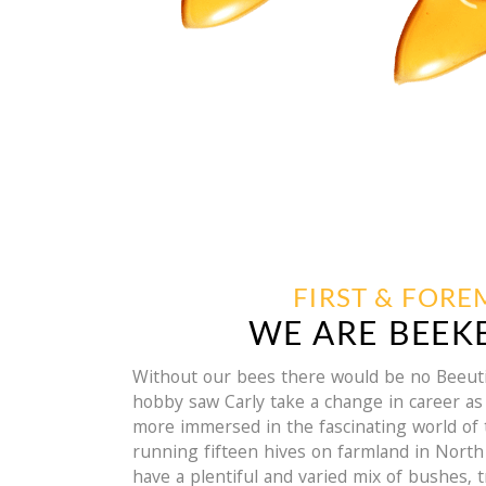
FIRST & FOR
WE ARE BEEK
Without our bees there would be no Beeuti
hobby saw Carly take a change in career 
more immersed in the fascinating world of
running fifteen hives on farmland in Nort
have a plentiful and varied mix of bushes, 