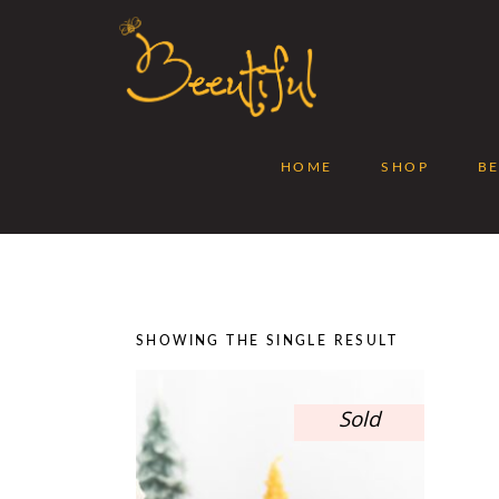
HOME
SHOP
B
SHOWING THE SINGLE RESULT
Sold