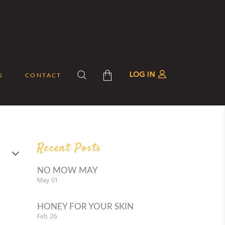
LOG IN
G
CONTACT
roducts in the cart.
Recent Posts
NO MOW MAY
May
01
HONEY FOR YOUR SKIN
Feb
26