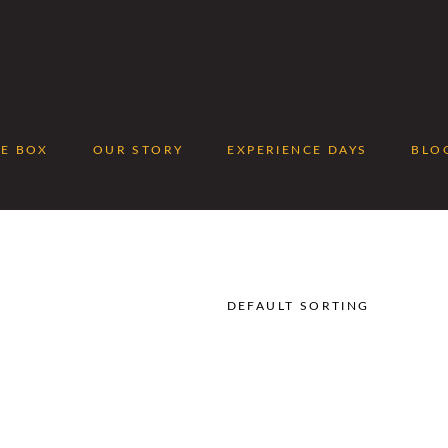
EE BOX
OUR STORY
EXPERIENCE DAYS
BLO
No p
DEFAULT SORTING