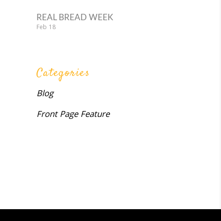
REAL BREAD WEEK
Feb
18
Categories
Blog
Front Page Feature