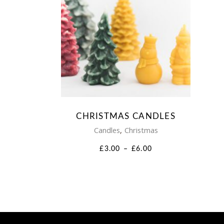
This
product
has
multiple
variants.
CHRISTMAS CANDLES
The
,
Candles
Christmas
options
PRICE
£
3.00
–
£
6.00
RANGE:
may
£3.00
THROUGH
be
£6.00
chosen
on