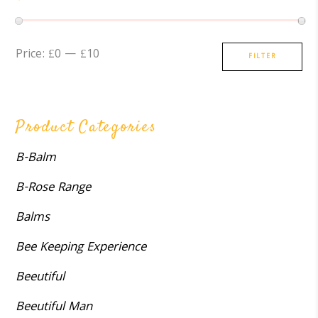
Min
Max
Price:
£0
—
£10
FILTER
price
price
Product Categories
B-Balm
B-Rose Range
Balms
Bee Keeping Experience
Beeutiful
Beeutiful Man