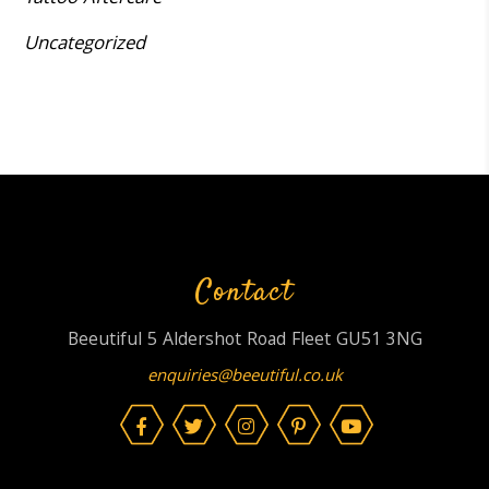
Uncategorized
Contact
Beeutiful 5 Aldershot Road Fleet GU51 3NG
enquiries@beeutiful.co.uk