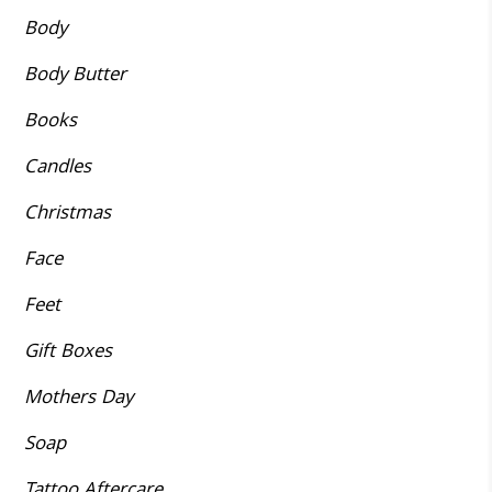
Body
Body Butter
Books
Candles
Christmas
Face
Feet
Gift Boxes
Mothers Day
Soap
Tattoo Aftercare