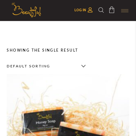
LOG IN
No products in the cart.
SHOWING THE SINGLE RESULT
DEFAULT SORTING