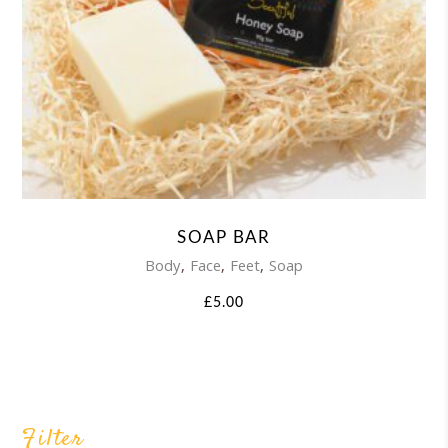
SOAP BAR
,
,
,
Body
Face
Feet
Soap
£
5.00
Filter