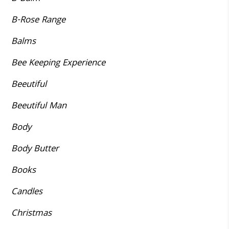
B-Rose Range
Balms
Bee Keeping Experience
Beeutiful
Beeutiful Man
Body
Body Butter
Books
Candles
Christmas