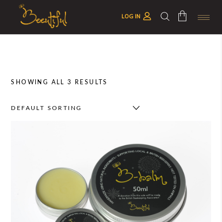
LOG IN
No products in the cart.
SHOWING ALL 3 RESULTS
DEFAULT SORTING
This