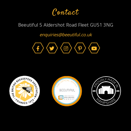
Contact
Beeutiful 5 Aldershot Road Fleet GU51 3NG
enquiries@beeutiful.co.uk