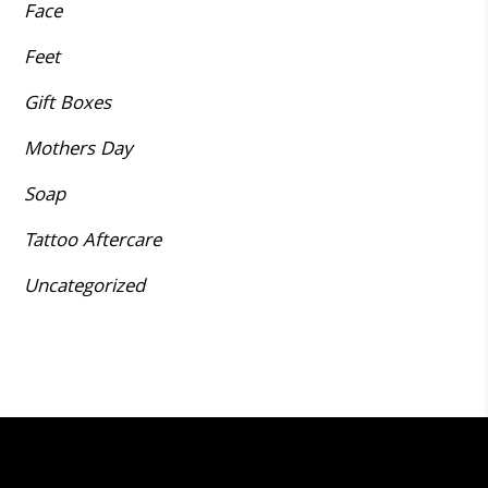
Face
Feet
Gift Boxes
Mothers Day
Soap
Tattoo Aftercare
Uncategorized