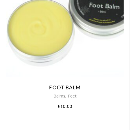
FOOT BALM
,
Balms
Feet
£
10.00