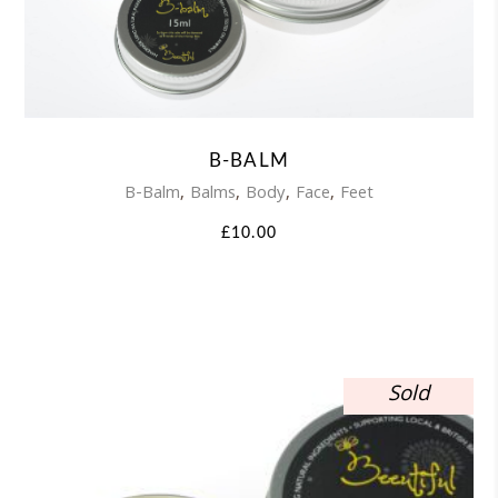
product
has
multiple
variants.
B-BALM
The
,
,
,
,
B-Balm
Balms
Body
Face
Feet
options
£
10.00
may
be
chosen
on
Sold
the
product
page