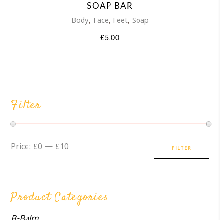
SOAP BAR
,
,
,
Body
Face
Feet
Soap
£
5.00
Filter
Min
Max
Price:
£0
—
£10
FILTER
price
price
Product Categories
B-Balm