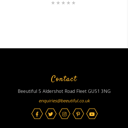
Rated
5.00
out of 5
Contact
Beeutiful 5 Aldershot Road Fleet GU51 3NG
enquiries@beeutiful.co.uk