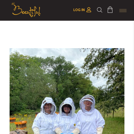
LOG IN
No products in the cart.