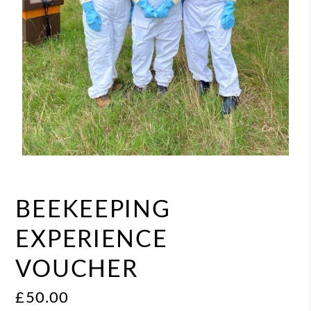
BEEKEEPING
EXPERIENCE
VOUCHER
£
50.00