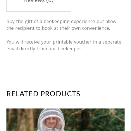
Reviews (0)
Buy the gift of a beekeeping experience but allow
the recipient to book at their own convenience.
You will receive your printable voucher in a separate
email directly from our beekeeper.
RELATED PRODUCTS