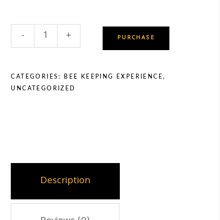
Beekeeping
-
+
PURCHASE
Experience
Voucher
quantity
CATEGORIES:
BEE KEEPING EXPERIENCE
,
UNCATEGORIZED
Description