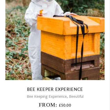
BEE KEEPER EXPERIENCE
,
Bee Keeping Experience
Beeutiful
FROM:
£
50.00